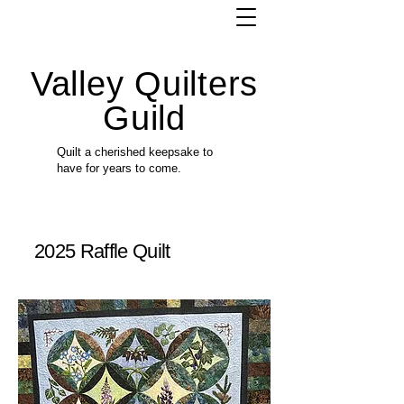
Valley Quilters
Guild
Quilt a cherished keepsake to
have for years to come.
2025 Raffle Quilt