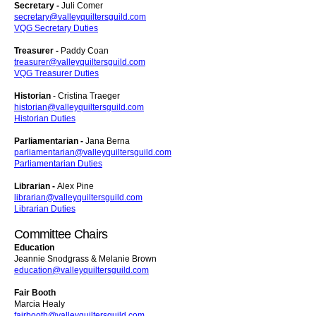
Secretary -
Juli Comer
secretary@valleyquiltersguild.com
VQG Secretary Duties
Treasurer -
Paddy Coan
treasurer@valleyquiltersguild.com
VQG Treasurer Duties
Historian
- Cristina Traeger
historian@valleyquiltersguild.com
Historian Duties
Parliamentarian -
Jana Berna
parliamentarian@valleyquiltersguild.com
Parliamentarian Duties
Librarian -
Alex Pine
librarian@valleyquiltersguild.com
Librarian Duties
Committee Chairs
Education
Jeannie Snodgrass & Melanie Brown
education@valleyquiltersguild.com
Fair Booth
Marcia Healy
fairbooth@valleyquiltersguild.com