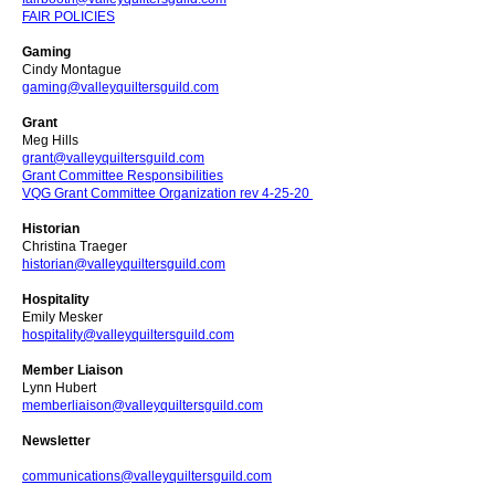
FAIR POLICIES
Gaming
Cindy Montague
gaming@valleyquiltersguild.com
Grant
Meg Hills
grant@valleyquiltersguild.com
Grant Committee Responsibilities
VQG Grant Committee Organization rev 4-25-20
Historian
Christina Traeger
historian@valleyquiltersguild.com
Hospitality
Emily Mesker
hospitality@valleyquiltersguild.com
Member Liaison
Lynn Hubert
memberliaison@valleyquiltersguild.com
Newsletter
communications@valleyquiltersguild.com