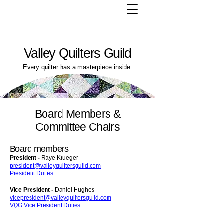
Valley Quilters Guild
Every quilter has a masterpiece inside.
Board Members &
Committee Chairs
Board members
President -
Raye Krueger
president@valleyquiltersguild.com
President Duties
Vice President -
Daniel Hughes
vicepresident@valleyquiltersguild.com
VQG Vice President Duties