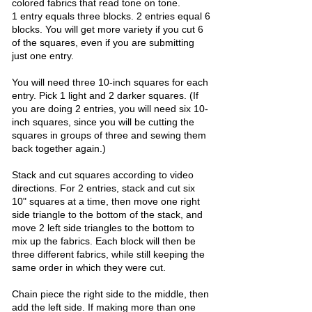
colored fabrics that read tone on tone.
1 entry equals three blocks. 2 entries equal 6
blocks. You will get more variety if you cut 6
of the squares, even if you are submitting
just one entry.​
​You will need three 10-inch squares for each
entry. Pick 1 light and 2 darker squares. (If
you are doing 2 entries, you will need six 10-
inch squares, since you will be cutting the
squares in groups of three and sewing them
back together again.)
Stack and cut squares according to video
directions. For 2 entries, stack and cut six
10" squares at a time, then move one right
side triangle to the bottom of the stack, and
move 2 left side triangles to the bottom to
mix up the fabrics. Each block will then be
three different fabrics, while still keeping the
same order in which they were cut.
Chain piece the right side to the middle, then
add the left side. If making more than one