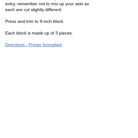
entry, remember not to mix up your sets as
each are cut slightly different.
Press and trim to 9-inch block.
Each block is made up of 3 pieces.
Directions - Printer formatted