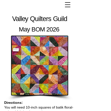
Valley Quilters Guild
May BOM 2026
Directions:
You will need 10-inch squares of batik floral-